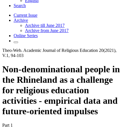
English
Search
Current Issue
Archive
Archive till June 2017
Archive from June 2017
Online Series
Theo-Web. Academic Journal of Religious Education 20(2021),
V.1, 94-103
Non-denominational people in
the Rhineland as a challenge
for religious education
activities - empirical data and
future-oriented impulses
Part 1