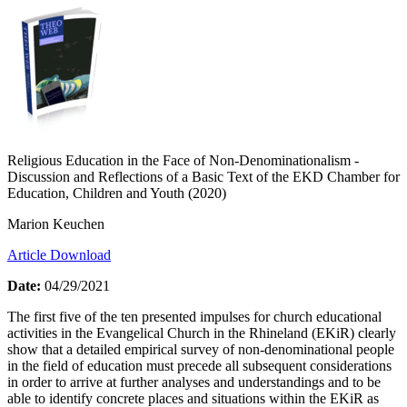
Religious Education in the Face of Non-Denominationalism -
Discussion and Reflections of a Basic Text of the EKD Chamber for
Education, Children and Youth (2020)
Marion Keuchen
Article Download
Date:
04/29/2021
The first five of the ten presented impulses for church educational
activities in the Evangelical Church in the Rhineland (EKiR) clearly
show that a detailed empirical survey of non-denominational people
in the field of education must precede all subsequent considerations
in order to arrive at further analyses and understandings and to be
able to identify concrete places and situations within the EKiR as