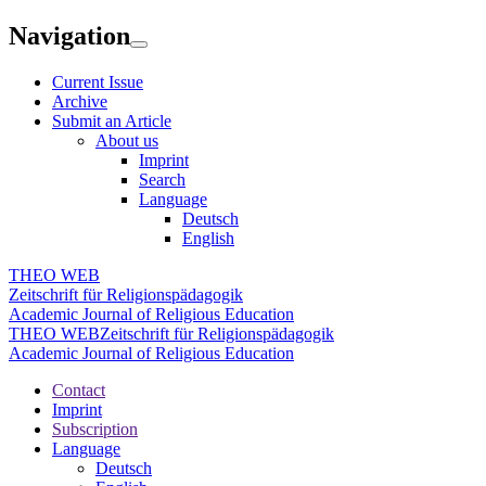
Navigation
Current Issue
Archive
Submit an Article
About us
Imprint
Search
Language
Deutsch
English
THEO WEB
Zeitschrift für Religionspädagogik
Academic Journal of Religious Education
THEO WEB
Zeitschrift für Religionspädagogik
Academic Journal of Religious Education
Contact
Imprint
Subscription
Language
Deutsch