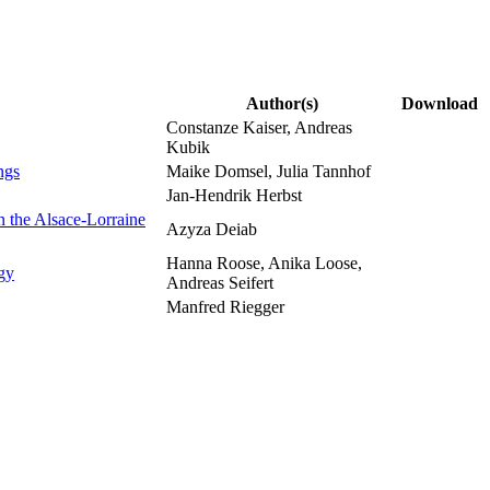
Author(s)
Download
Constanze Kaiser, Andreas
Kubik
ngs
Maike Domsel, Julia Tannhof
Jan-Hendrik Herbst
on the Alsace-Lorraine
Azyza Deiab
Hanna Roose, Anika Loose,
ogy
Andreas Seifert
Manfred Riegger