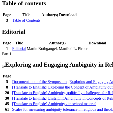
Table of contents
Page
Title
Author(s)
Download
3
Table of Contents
Editorial
Page
Title
Author(s)
Download
1
Editorial
Martin Rothgangel, Manfred L. Pirner
Part 1
„Exploring and Engaging Ambiguity in Rel
Page
5
Documentation of the Symposium „Exploring and Engaging Am
8
[Translate to English:] Exploring the Concept of Ambiguity o
20
[Translate to English:] Ambiguity, politically: challenges for R
30
[Translate to English:] Engaging Ambiguity in Concepts of Rel
45
[Translate to English:] Ambiguity - in school material
61
Scales for measuring ambiguity tolerance in religious and theolo