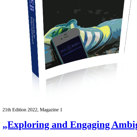
21th Edition 2022, Magazine 1
„Exploring and Engaging Ambig