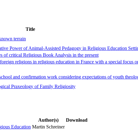
Title
nknown terrain
ive Power of Animal-Assisted Pedagogy in Religious Education Setti
s of critical Religious Book Analysis in the present
 foreign religions in religious education in France with a special focus 
in school and confirmation work considering expectations of youth theol
ogical Praxeology of Family Religiosity
Author(s)
Download
ligious Education
Martin Schreiner