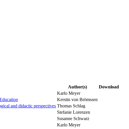
Author(s)
Download
Karlo Meyer
 Education
Kerstin von Brömssen
ogical and didactic perspectives
Thomas Schlag
Stefanie Lorenzen
Susanne Schwarz
Karlo Meyer