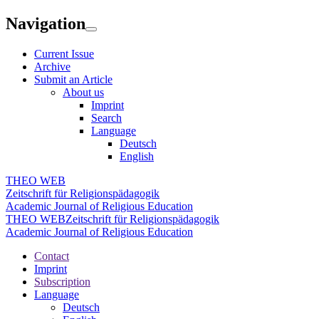
Navigation
Current Issue
Archive
Submit an Article
About us
Imprint
Search
Language
Deutsch
English
THEO WEB
Zeitschrift für Religionspädagogik
Academic Journal of Religious Education
THEO WEB
Zeitschrift für Religionspädagogik
Academic Journal of Religious Education
Contact
Imprint
Subscription
Language
Deutsch