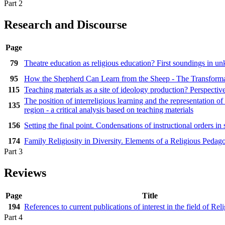
Part 2
Research and Discourse
Page
79
Theatre education as religious education? First soundings in u
95
How the Shepherd Can Learn from the Sheep - The Transformat
115
Teaching materials as a site of ideology production? Perspective
The position of interreligious learning and the representation of
135
region - a critical analysis based on teaching materials
156
Setting the final point. Condensations of instructional orders 
174
Family Religiosity in Diversity. Elements of a Religious Pedag
Part 3
Reviews
Page
Title
194
References to current publications of interest in the field of Re
Part 4