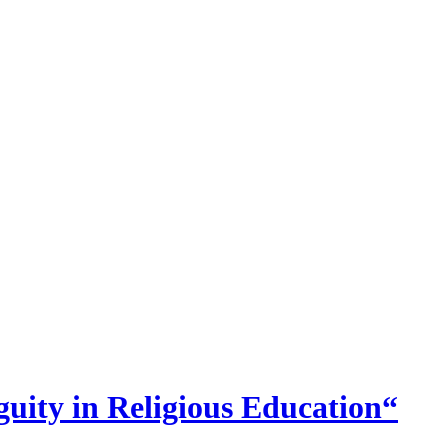
uity in Religious Education“