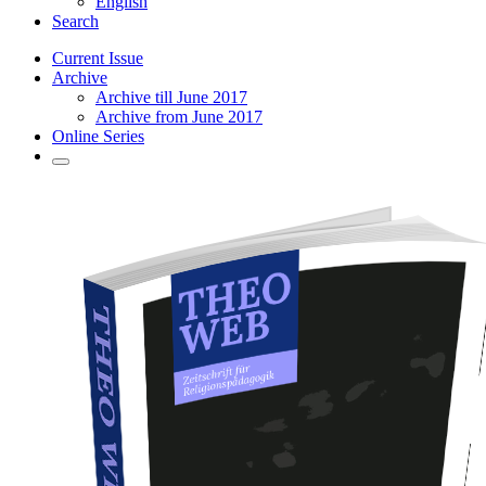
English
Search
Current Issue
Archive
Archive till June 2017
Archive from June 2017
Online Series