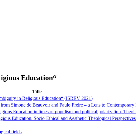
igious Education“
Title
biguity in Religious Education“ (ISREV 2021)
ut from Simone de Beauvoir and Paulo Freire – a Lens to Contemporary
eligious Education in times of populism and political polarization. Theol
igious Education. Socio-Ethical and Aesthetic-Theological Perspectives
gical fields